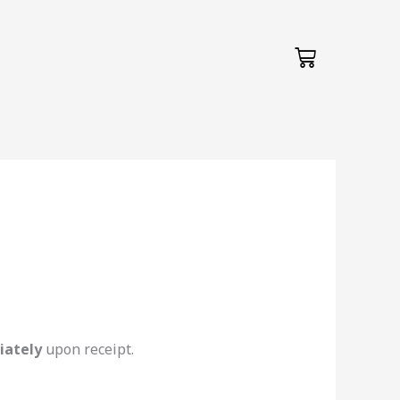
Cart
iately
upon receipt.