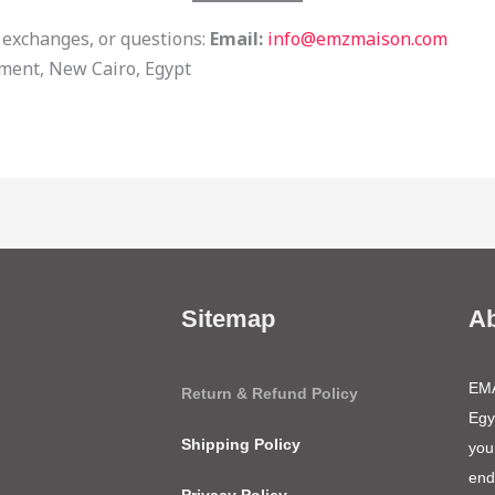
 exchanges, or questions:
Email:
info@emzmaison.com
ement, New Cairo, Egypt
Sitemap
A
EMA
Return & Refund Policy
Egy
Shipping Policy
you
end