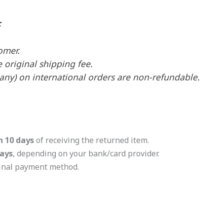
:
omer.
e original shipping fee.
 any) on international orders are non-refundable.
n 10 days
of receiving the returned item.
ays
, depending on your bank/card provider.
ginal payment method.