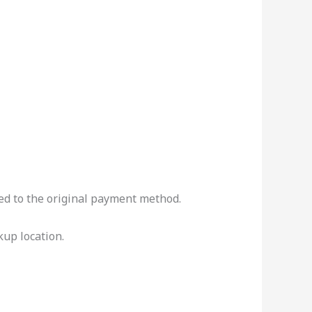
ued to the original payment method.
kup location.