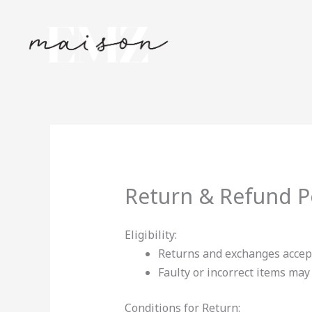
Skip
to
content
Return & Refund P
Eligibility:
Returns and exchanges accep
Faulty or incorrect items ma
Conditions for Return: