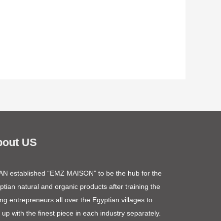
bout US
N established “EMZ MAISON” to be the hub for the
ptian natural and organic products after training the
ng entrepreneurs all over the Egyptian villages to
 up with the finest piece in each industry separately.