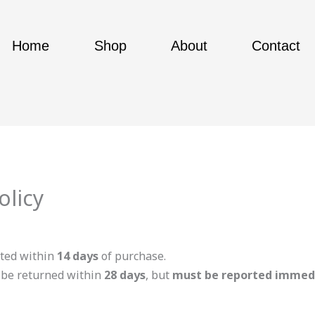
Home
Shop
About
Contact
olicy
ted within
14 days
of purchase.
y be returned within
28 days
, but
must be reported immed