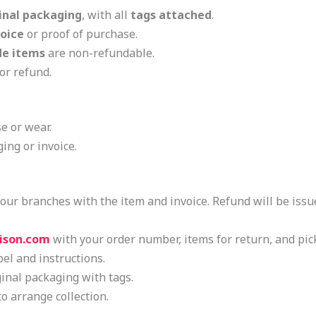
inal packaging
, with all
tags attached
.
voice
or proof of purchase.
e items
are non-refundable.
or refund.
e or wear.
ing or invoice.
of our branches with the item and invoice. Refund will be iss
ison.com
with your order number, items for return, and pic
bel and instructions.
ginal packaging with tags.
to arrange collection.