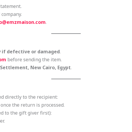
statement.
d company.
fo@emzmaison.com
.
y if defective or damaged
.
com
before sending the item.
 Settlement, New Cairo, Egypt
.
d directly to the recipient:
d once the return is processed.
d to the gift giver first):
er.