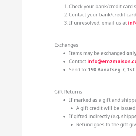
Check your bank/credit card 
Contact your bank/credit car
If unresolved, email us at
in
Exchanges
Items may be exchanged
onl
Contact
info@emzmaison.
Send to:
190 Banafseg 7, 1st
Gift Returns
If marked as a gift and shippe
A gift credit will be issue
If gifted indirectly (e.g. shippe
Refund goes to the gift giv