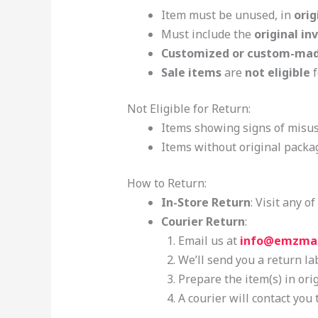
Item must be unused, in
orig
Must include the
original in
Customized or custom-mad
Sale items
are
not eligible
f
Not Eligible for Return:
Items showing signs of misus
Items without original packag
How to Return:
In-Store Return
: Visit any 
Courier Return
:
Email us at
info@emzma
We’ll send you a return la
Prepare the item(s) in ori
A courier will contact you 