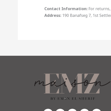
Contact Information:
For returns,
Address:
190 Banafseg 7, 1st Settl