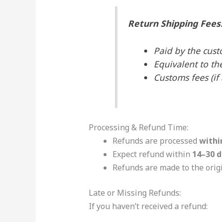
Return Shipping Fees
Paid by the cust
Equivalent to th
Customs fees (if
Processing & Refund Time:
Refunds are processed
withi
Expect refund within
14–30 d
Refunds are made to the ori
Late or Missing Refunds:
If you haven’t received a refund: