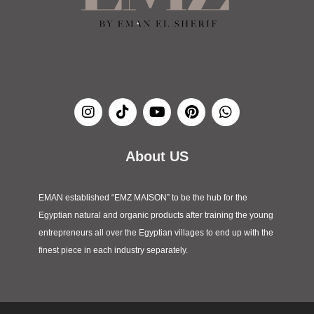
I
T
Y
P
W
n
i
o
i
h
s
k
u
n
a
t
t
t
t
t
a
o
u
e
s
About US
g
k
b
r
a
r
e
e
p
a
s
p
EMAN established “EMZ MAISON” to be the hub for the
m
t
Egyptian natural and organic products after training the young
entrepreneurs all over the Egyptian villages to end up with the
finest piece in each industry separately.