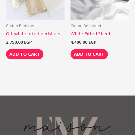
Cotton Bedsheet
Cotton Bedsheet
Off-white fitted bedsheet
White Fitted Sheet
2,750.00
EGP
4,400.00
EGP
ADD TO CART
ADD TO CART