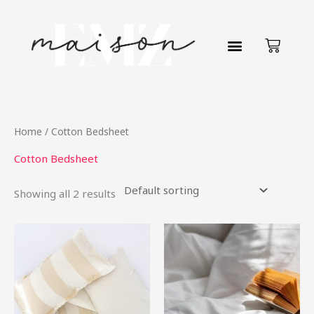
Skip
to
Cart
content
Home
/ Cotton Bedsheet
Cotton Bedsheet
Showing all 2 results