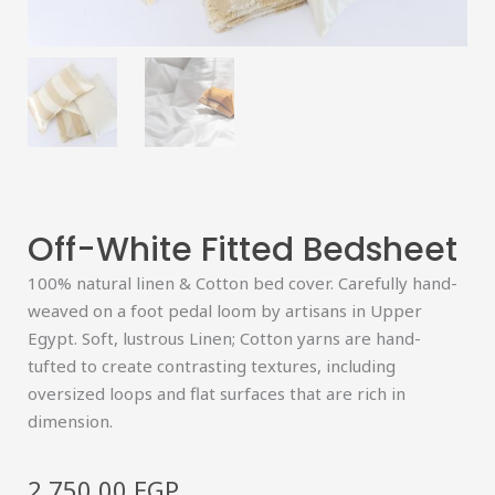
Off-White Fitted Bedsheet
100% natural linen & Cotton bed cover. Carefully hand-
weaved on a foot pedal loom by artisans in Upper
Egypt. Soft, lustrous Linen; Cotton yarns are hand-
tufted to create contrasting textures, including
oversized loops and flat surfaces that are rich in
dimension.
2,750.00
EGP