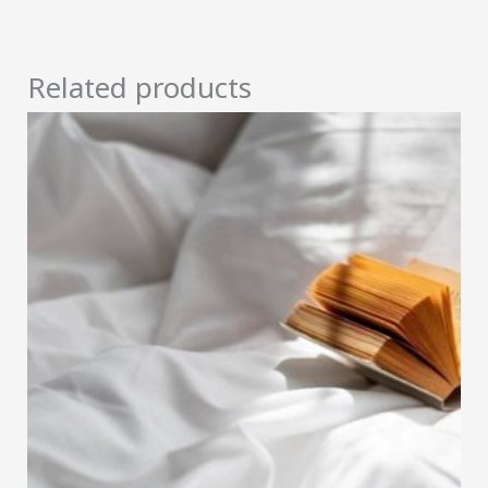
Related products