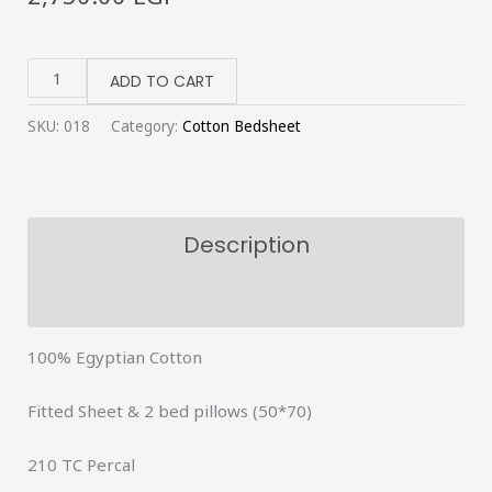
Off-
white
ADD TO CART
fitted
SKU:
018
Category:
Cotton Bedsheet
bedsheet
quantity
Description
Reviews (0)
100% Egyptian Cotton
Fitted Sheet & 2 bed pillows (50*70)
210 TC Percal