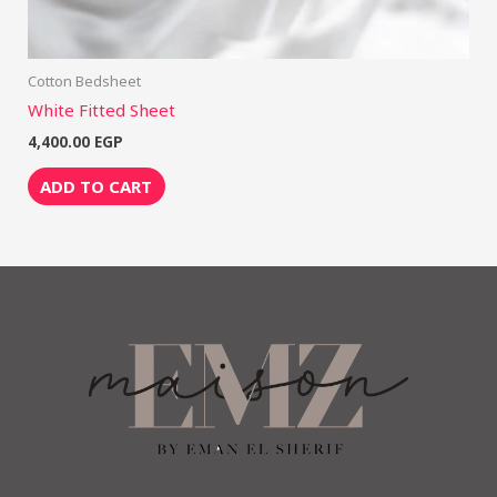
Cotton Bedsheet
White Fitted Sheet
4,400.00
EGP
ADD TO CART