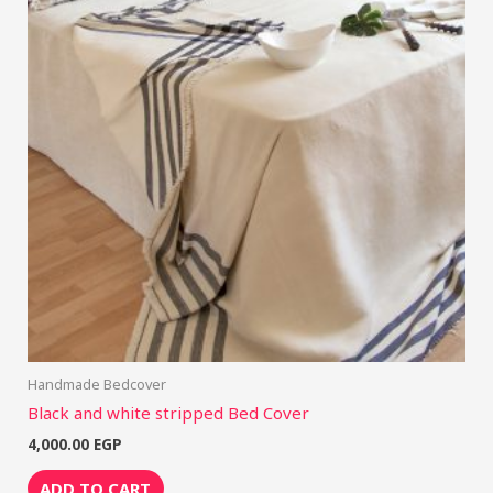
Handmade Bedcover
Black and white stripped Bed Cover
4,000.00
EGP
ADD TO CART