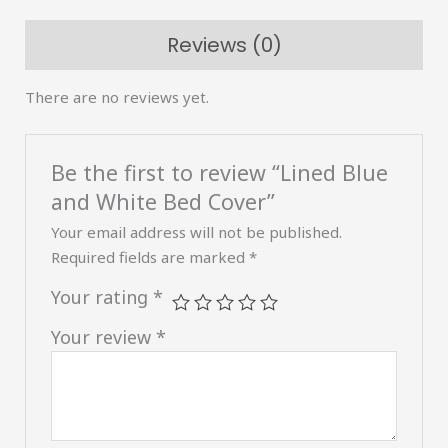
quantity
Reviews (0)
There are no reviews yet.
Be the first to review “Lined Blue
and White Bed Cover”
Your email address will not be published.
Required fields are marked
*
Your rating
*
Your review
*