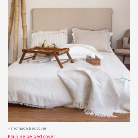
Handmade Bedcover
Plain Beige bed cover