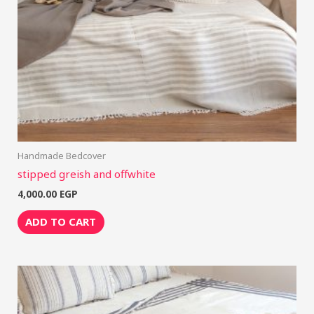
Handmade Bedcover
stipped greish and offwhite
4,000.00
EGP
ADD TO CART