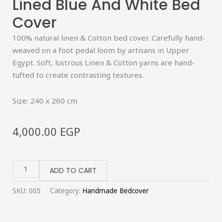
Lined Blue And White Bed
Cover
100% natural linen & Cotton bed cover. Carefully hand-
weaved on a foot pedal loom by artisans in Upper
Egypt. Soft, lustrous Linen & Cotton yarns are hand-
tufted to create contrasting textures.
Size: 240 x 260 cm
4,000.00
EGP
Lined
Blue
ADD TO CART
and
SKU:
005
Category:
Handmade Bedcover
White
Bed
Cover