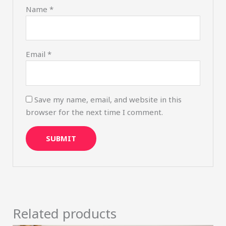
Name
*
Email
*
Save my name, email, and website in this
browser for the next time I comment.
Related products