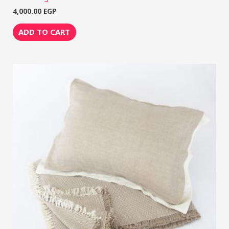
4,000.00
EGP
ADD TO CART