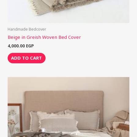
Handmade Bedcover
Beige in Greish Woven Bed Cover
4,000.00
EGP
ADD TO CART