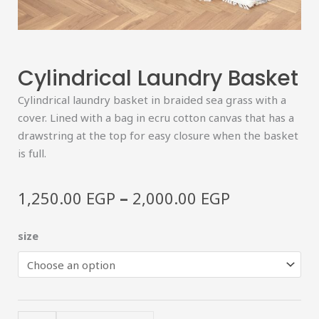
Cylindrical Laundry Basket
Cylindrical laundry basket in braided sea grass with a
cover. Lined with a bag in ecru cotton canvas that has a
drawstring at the top for easy closure when the basket
is full.
Price
–
1,250.00
EGP
2,000.00
EGP
range:
1,250.00 E
Cylindrical
size
through
laundry
2,000.00 E
basket
quantity