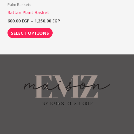
Palm Baskets
Rattan Plant Basket
600.00
EGP
–
1,250.00
EGP
SELECT OPTIONS