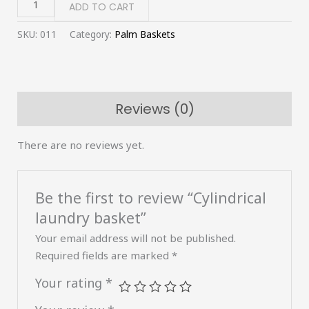
ADD TO CART
SKU:
011
Category:
Palm Baskets
Reviews (0)
There are no reviews yet.
Be the first to review “Cylindrical
laundry basket”
Your email address will not be published.
Required fields are marked
*
Your rating
*