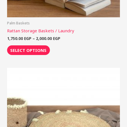
Palm Baskets
Rattan Storage Baskets / Laundry
1,750.00
EGP
–
2,000.00
EGP
SELECT OPTIONS
Price
This
range:
product
600.00 EGP
through
has
2,250.00 EGP
multiple
variants.
The
options
may