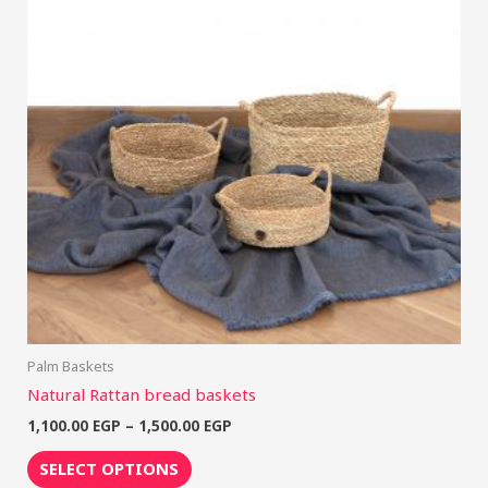
multiple
variants.
The
options
may
be
chosen
on
the
product
page
Palm Baskets
Natural Rattan bread baskets
1,100.00
EGP
–
1,500.00
EGP
SELECT OPTIONS