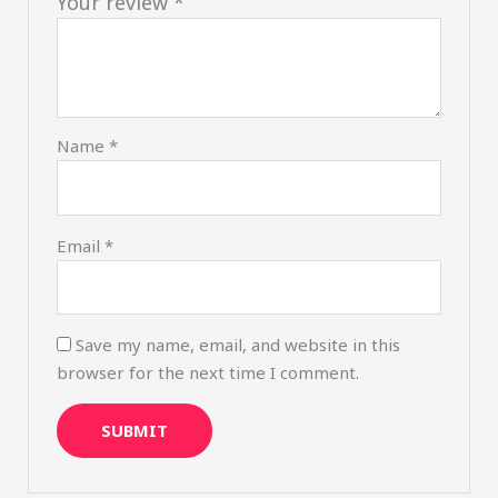
Your review
*
Name
*
Email
*
Save my name, email, and website in this
browser for the next time I comment.