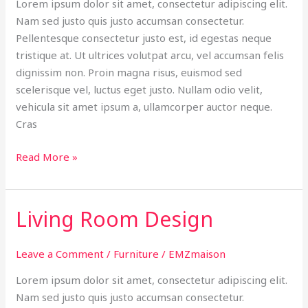
Lorem ipsum dolor sit amet, consectetur adipiscing elit.
Nam sed justo quis justo accumsan consectetur.
Pellentesque consectetur justo est, id egestas neque
tristique at. Ut ultrices volutpat arcu, vel accumsan felis
dignissim non. Proin magna risus, euismod sed
scelerisque vel, luctus eget justo. Nullam odio velit,
vehicula sit amet ipsum a, ullamcorper auctor neque.
Cras
Read More »
Living Room Design
Living
Room
Design
Leave a Comment
/
Furniture
/
EMZmaison
Lorem ipsum dolor sit amet, consectetur adipiscing elit.
Nam sed justo quis justo accumsan consectetur.