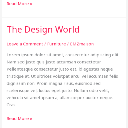
Read More »
The Design World
The
Design
World
Leave a Comment
/
Furniture
/
EMZmaison
Lorem ipsum dolor sit amet, consectetur adipiscing elit.
Nam sed justo quis justo accumsan consectetur.
Pellentesque consectetur justo est, id egestas neque
tristique at. Ut ultrices volutpat arcu, vel accumsan felis
dignissim non. Proin magna risus, euismod sed
scelerisque vel, luctus eget justo. Nullam odio velit,
vehicula sit amet ipsum a, ullamcorper auctor neque.
Cras
Read More »