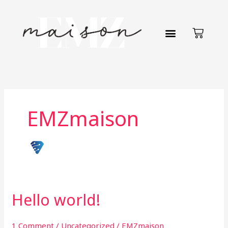
Skip
to
Cart
content
EMZmaison
Hello world!
Hello
world!
1 Comment
/
Uncategorized
/
EMZmaison