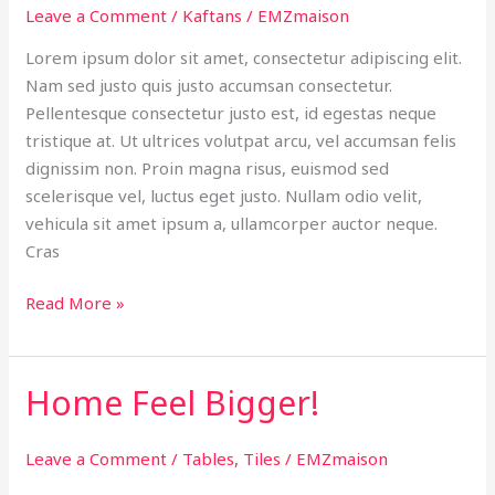
Lover
Leave a Comment
/
Kaftans
/
EMZmaison
Lorem ipsum dolor sit amet, consectetur adipiscing elit.
Nam sed justo quis justo accumsan consectetur.
Pellentesque consectetur justo est, id egestas neque
tristique at. Ut ultrices volutpat arcu, vel accumsan felis
dignissim non. Proin magna risus, euismod sed
scelerisque vel, luctus eget justo. Nullam odio velit,
vehicula sit amet ipsum a, ullamcorper auctor neque.
Cras
Read More »
Home Feel Bigger!
Home
Feel
Bigger!
Leave a Comment
/
Tables
,
Tiles
/
EMZmaison