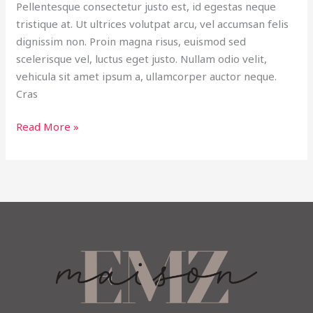
Pellentesque consectetur justo est, id egestas neque
tristique at. Ut ultrices volutpat arcu, vel accumsan felis
dignissim non. Proin magna risus, euismod sed
scelerisque vel, luctus eget justo. Nullam odio velit,
vehicula sit amet ipsum a, ullamcorper auctor neque.
Cras
Read More »