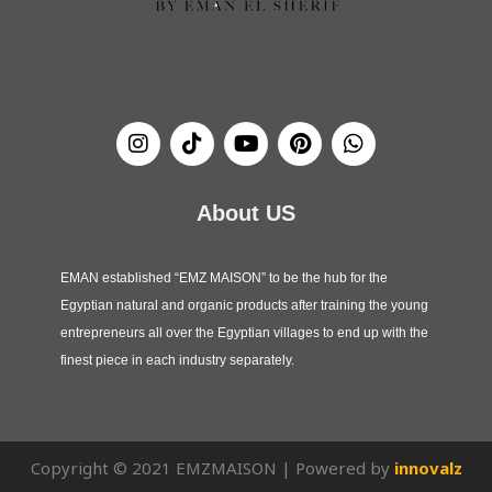
I
T
Y
P
W
n
i
o
i
h
s
k
u
n
a
t
t
t
t
t
a
o
u
e
s
About US
g
k
b
r
a
r
e
e
p
a
s
p
EMAN established “EMZ MAISON” to be the hub for the
m
t
Egyptian natural and organic products after training the young
entrepreneurs all over the Egyptian villages to end up with the
finest piece in each industry separately.
Copyright © 2021 EMZMAISON | Powered by
innovalz