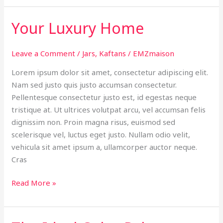
Your Luxury Home
Your
Luxury
Home
Leave a Comment
/
Jars
,
Kaftans
/
EMZmaison
Lorem ipsum dolor sit amet, consectetur adipiscing elit.
Nam sed justo quis justo accumsan consectetur.
Pellentesque consectetur justo est, id egestas neque
tristique at. Ut ultrices volutpat arcu, vel accumsan felis
dignissim non. Proin magna risus, euismod sed
scelerisque vel, luctus eget justo. Nullam odio velit,
vehicula sit amet ipsum a, ullamcorper auctor neque.
Cras
Read More »