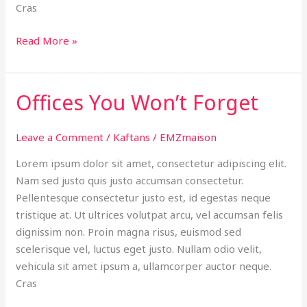
Cras
Read More »
Offices You Won’t Forget
Offices
You
Won’t
Leave a Comment
/
Kaftans
/
EMZmaison
Forget
Lorem ipsum dolor sit amet, consectetur adipiscing elit.
Nam sed justo quis justo accumsan consectetur.
Pellentesque consectetur justo est, id egestas neque
tristique at. Ut ultrices volutpat arcu, vel accumsan felis
dignissim non. Proin magna risus, euismod sed
scelerisque vel, luctus eget justo. Nullam odio velit,
vehicula sit amet ipsum a, ullamcorper auctor neque.
Cras