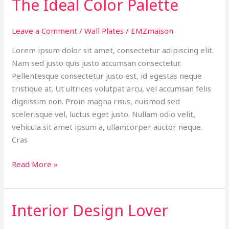
The Ideal Color Palette
The
Ideal
Color
Leave a Comment
/
Wall Plates
/
EMZmaison
Palette
Lorem ipsum dolor sit amet, consectetur adipiscing elit.
Nam sed justo quis justo accumsan consectetur.
Pellentesque consectetur justo est, id egestas neque
tristique at. Ut ultrices volutpat arcu, vel accumsan felis
dignissim non. Proin magna risus, euismod sed
scelerisque vel, luctus eget justo. Nullam odio velit,
vehicula sit amet ipsum a, ullamcorper auctor neque.
Cras
Read More »
Interior Design Lover
Interior
Design