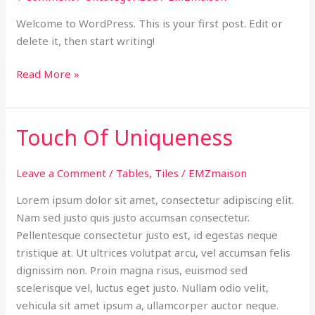
Welcome to WordPress. This is your first post. Edit or
delete it, then start writing!
Read More »
Touch Of Uniqueness
Touch
Of
Uniqueness
Leave a Comment
/
Tables
,
Tiles
/
EMZmaison
Lorem ipsum dolor sit amet, consectetur adipiscing elit.
Nam sed justo quis justo accumsan consectetur.
Pellentesque consectetur justo est, id egestas neque
tristique at. Ut ultrices volutpat arcu, vel accumsan felis
dignissim non. Proin magna risus, euismod sed
scelerisque vel, luctus eget justo. Nullam odio velit,
vehicula sit amet ipsum a, ullamcorper auctor neque.