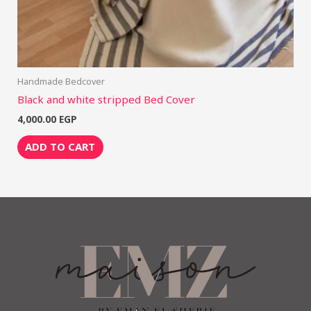
Handmade Bedcover
Black and white stripped Bed Cover
4,000.00
EGP
ADD TO CART