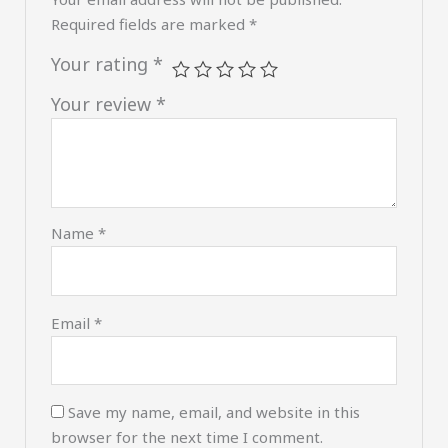
Required fields are marked
*
Your rating
*
Your review
*
Name
*
Email
*
Save my name, email, and website in this
browser for the next time I comment.