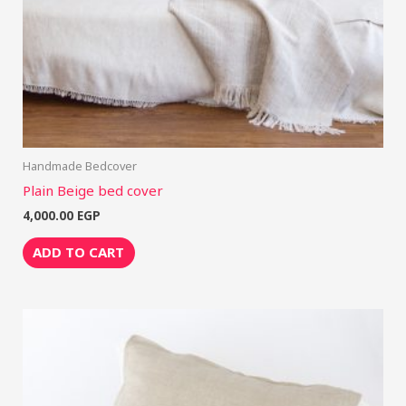
Handmade Bedcover
Plain Beige bed cover
4,000.00
EGP
ADD TO CART