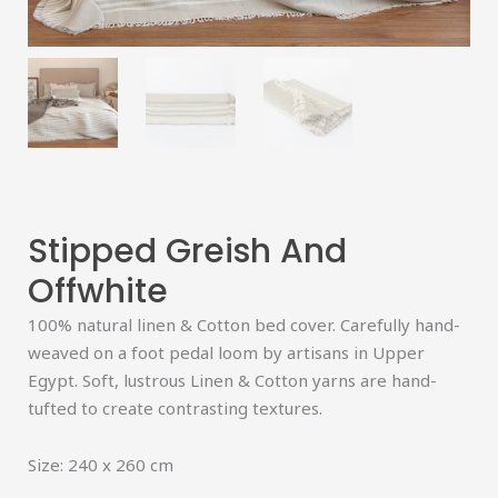
Stipped Greish And
Offwhite
100% natural linen & Cotton bed cover. Carefully hand-
weaved on a foot pedal loom by artisans in Upper
Egypt. Soft, lustrous Linen & Cotton yarns are hand-
tufted to create contrasting textures.
Size: 240 x 260 cm