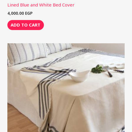
Lined Blue and White Bed Cover
4,000.00
EGP
ADD TO CART