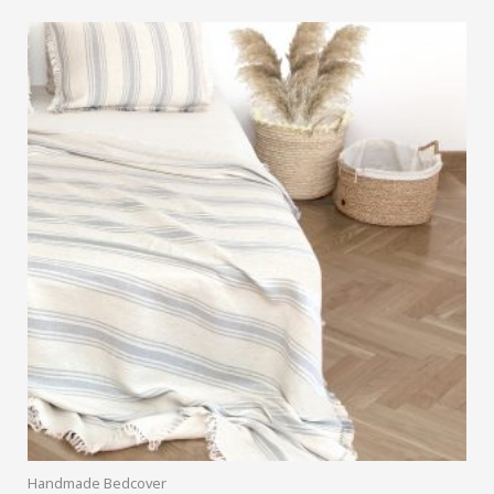
Handmade Bedcover