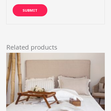
Related products