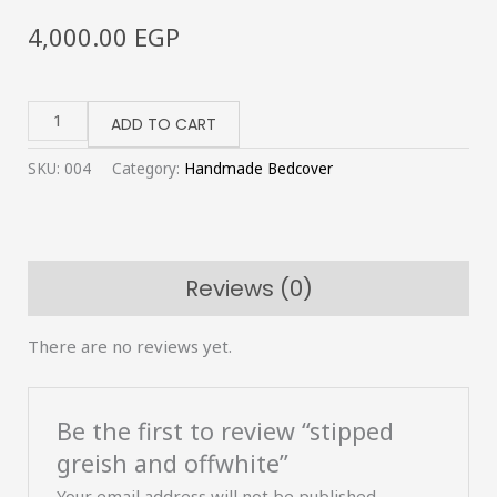
4,000.00
EGP
stipped
greish
ADD TO CART
and
SKU:
004
Category:
Handmade Bedcover
offwhite
quantity
Reviews (0)
There are no reviews yet.
Be the first to review “stipped
greish and offwhite”
Your email address will not be published.