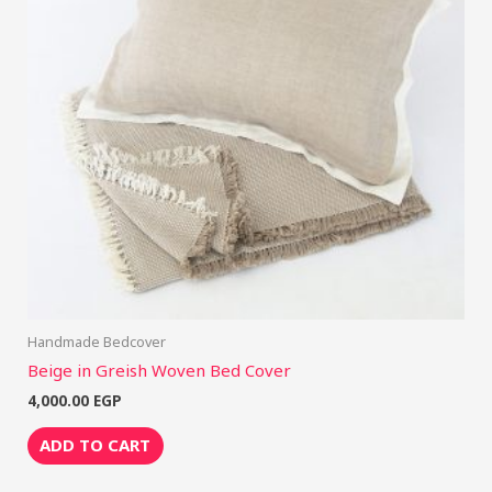
Handmade Bedcover
Beige in Greish Woven Bed Cover
4,000.00
EGP
ADD TO CART